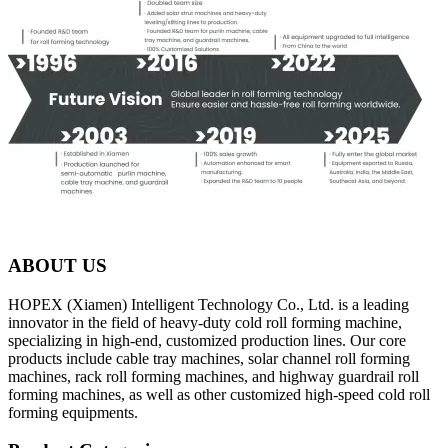
ABOUT US
HOPEX (Xiamen) Intelligent Technology Co., Ltd. is a leading
innovator in the field of heavy-duty cold roll forming machine,
specializing in high-end, customized production lines. Our core
products include cable tray machines, solar channel roll forming
machines, rack roll forming machines, and highway guardrail roll
forming machines, as well as other customized high-speed cold roll
forming equipments.