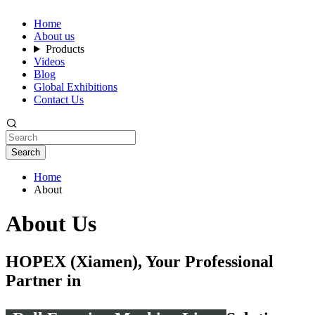
Home
About us
Products
Videos
Blog
Global Exhibitions
Contact Us
Search
Home
About
About Us
HOPEX (Xiamen), Your Professional
Partner in