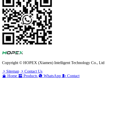
Copyright © HOPEX (Xiamen) Intelligent Technology Co., Ltd
Sitemap
Contact Us
Home
Products
WhatsApp
Contact