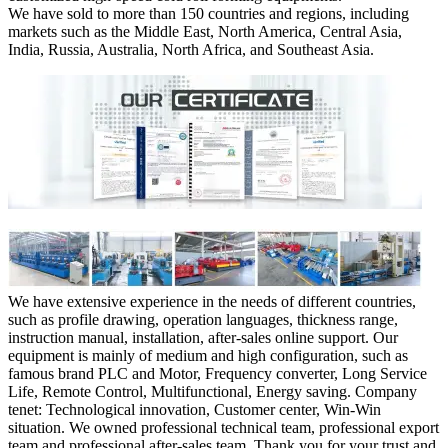
We have sold to more than 150 countries and regions, including
markets such as the Middle East, North America, Central Asia,
India, Russia, Australia, North Africa, and Southeast Asia.
We have extensive experience in the needs of different countries,
such as profile drawing, operation languages, thickness range,
instruction manual, installation, after-sales online support. Our
equipment is mainly of medium and high configuration, such as
famous brand PLC and Motor, Frequency converter, Long Service
Life, Remote Control, Multifunctional, Energy saving. Company
tenet: Technological innovation, Customer center, Win-Win
situation. We owned professional technical team, professional export
team and professional after-sales team. Thank you for your trust and