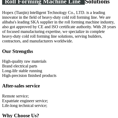
Roll Forming Machine Line
Solutions
Hopex (Tianjin) lntelligent Technology Co., LTD. is a leading
innovator in the field of heavy-duty cold roll forming line. We are
alibaba's leading SKA supplier in the roll forming machine industry,
also got approved by CE and lSO certificate authority. With 28 years
of focused manufacturing expertise, we specialize in complete
heavy-duty cold roll forming line solutions, serving builders,
contractors, and manufacturers worldwide.
Our Strengths
High-quality raw materials
Brand electrical parts
Long-life stable running
High-precision finished products
After-sales service
Remote service;
Expatriate engineer service;
Life-long technical service;
Why Choose Us?