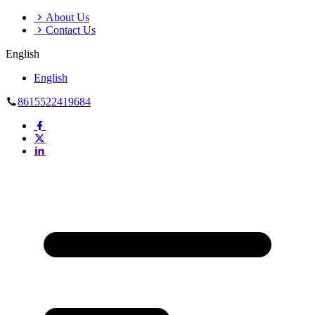
About Us
Contact Us
English
English
8615522419684