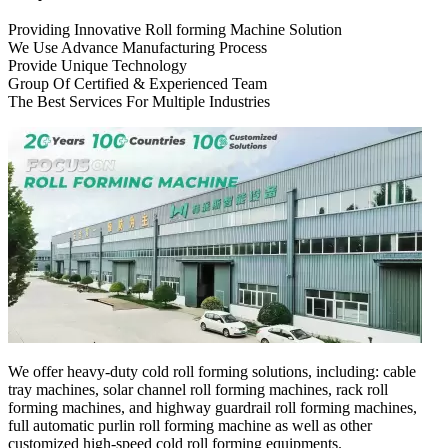
Providing Innovative Roll forming Machine Solution
We Use Advance Manufacturing Process
Provide Unique Technology
Group Of Certified & Experienced Team
The Best Services For Multiple Industries
We offer heavy-duty cold roll forming solutions, including: cable
tray machines, solar channel roll forming machines, rack roll
forming machines, and highway guardrail roll forming machines,
full automatic purlin roll forming machine as well as other
customized high-speed cold roll forming equipments.