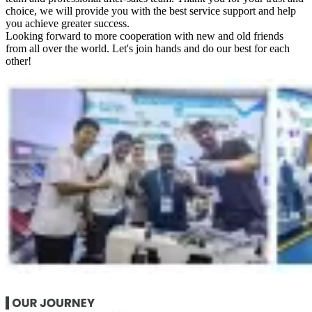
choice, we will provide you with the best service support and help
you achieve greater success.
Looking forward to more cooperation with new and old friends
from all over the world. Let's join hands and do our best for each
other!