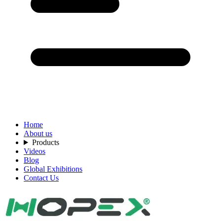
Home
About us
Products
Videos
Blog
Global Exhibitions
Contact Us