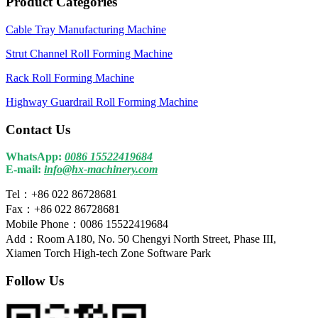
Product Categories
Cable Tray Manufacturing Machine
Strut Channel Roll Forming Machine
Rack Roll Forming Machine
Highway Guardrail Roll Forming Machine
Contact Us
WhatsApp:
0086 15522419684
E-mail:
info@hx-machinery.com
Tel：+86 022 86728681
Fax：+86 022 86728681
Mobile Phone：0086 15522419684
Add：Room A180, No. 50 Chengyi North Street, Phase III,
Xiamen Torch High-tech Zone Software Park
Follow Us