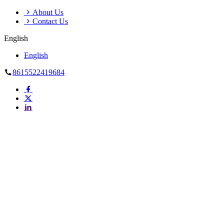
About Us
Contact Us
English
English
8615522419684