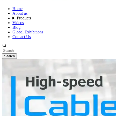
Home
About us
Products
Videos
Blog
Global Exhibitions
Contact Us
Search