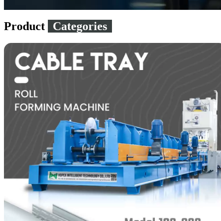
Product
Categories