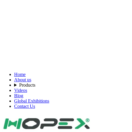
Home
About us
Products
Videos
Blog
Global Exhibitions
Contact Us